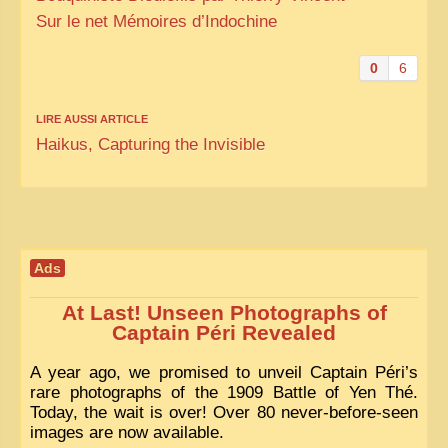
Sur le net Mémoires d’Indochine
0
6
LIRE AUSSI ARTICLE
Haikus, Capturing the Invisible
Ads
At Last! Unseen Photographs of
Captain Péri Revealed
A year ago, we promised to unveil Captain Péri’s
rare photographs of the 1909 Battle of Yen Thé.
Today, the wait is over! Over 80 never-before-seen
images are now available.