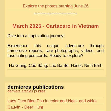
Explore the photos starting June 26
-------------------------
March 2026 - Cartacaro in Vietnam
Dive into a captivating journey!
Experience this unique adventure through
immersive reports, rare photographs, videos, and
fascinating postcards. Ready to explore?
Hà Giang, Cao Bằng, Lac Ba Bể, Hanoï, Ninh Bình
dernieres publications
derniers articles publies
Laos Dien Bien Phu in color and black and white
Cauvin - Deer Hunt