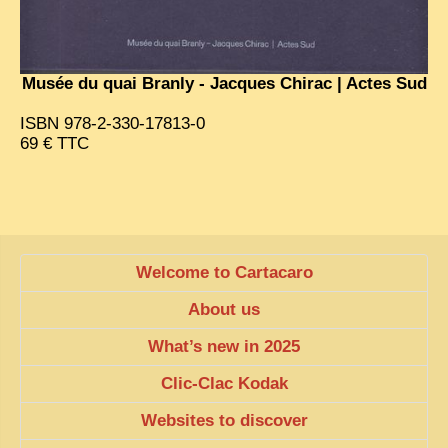
EXCLUSIVE STORIES
LAOS 2025
Musée du quai Branly - Jacques Chirac | Actes Sud
ETÉ 2025
CLOSE-UP
ISBN 978-2-330-17813-0
69 € TTC
MUST-SEE
NEWSLETTERS
DÊ THAM
DON’T MISS
Welcome to Cartacaro
SWITCH TO FRENCH SITE
About us
What’s new in 2025
Clic-Clac Kodak
Websites to discover