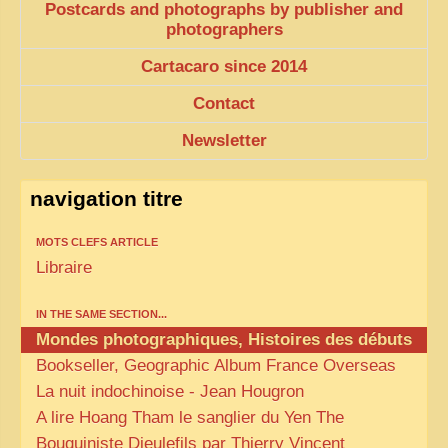
Postcards and photographs by publisher and
photographers
Cartacaro since 2014
Contact
Newsletter
navigation titre
MOTS CLEFS ARTICLE
Libraire
IN THE SAME SECTION...
Mondes photographiques, Histoires des débuts
Bookseller, Geographic Album France Overseas
La nuit indochinoise - Jean Hougron
A lire Hoang Tham le sanglier du Yen The
Bouquiniste Dieulefils par Thierry Vincent