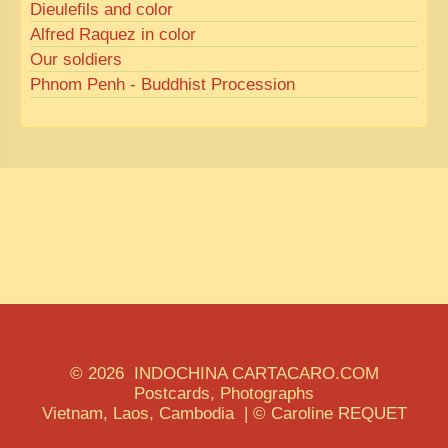
Dieulefils and color
Alfred Raquez in color
Our soldiers
Phnom Penh - Buddhist Procession
© 2026 INDOCHINA CARTACARO.COM
Postcards, Photographs
Vietnam, Laos, Cambodia | © Caroline REQUET