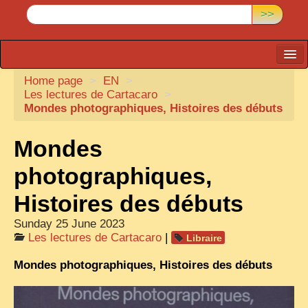
>>
Home page
CARTACARO
>
EN
>
Les lectures de Cartacaro
>
PHOTOGRAPHERS, PUBLISHERS
Mondes photographiques, Histoires des débuts
ILLUSTRATORS
Mondes
TONKIN
photographiques,
BORDERLANDS
Histoires des débuts
DE THAM
Sunday 25 June 2023
1908, DEFIANCE & REBELLION
Les lectures de Cartacaro
|
Libraire
1909, BATTLEFRONT
Mondes photographiques, Histoires des débuts
ANNAM
COCHINCHINA