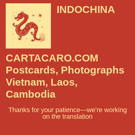
INDOCHINA
CARTACARO.COM
Postcards, Photographs
Vietnam, Laos,
Cambodia
Thanks for your patience—we’re working
on the translation
Search: