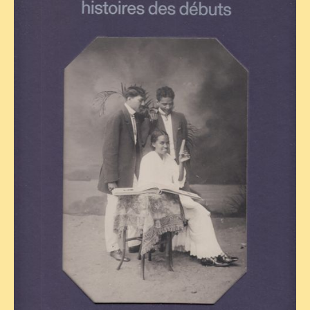
TRIBES & TRADITIONS
LAOS
CAMBODIA
EXTRAORDINARY FINDS
VIETNAM 1950
FAMILY ARCHIVES
ECHOES OF THE PAST
INSTITUTIONS & BELIEFS
CRAFTS, CELEBRATIONS TRANSPORT
PAST & PRESENT
ODDITIES & CURIOSITIES
WHAT’S NEW