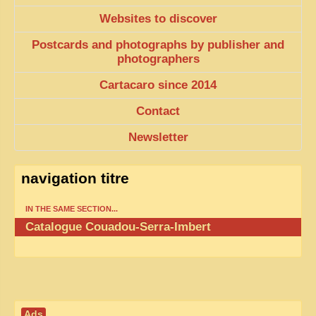
EXCLUSIVE STORIES
Websites to discover
LAOS 2025
Postcards and photographs by publisher and
photographers
ETÉ 2025
Cartacaro since 2014
CLOSE-UP
MUST-SEE
Contact
NEWSLETTERS
Newsletter
DÊ THAM
navigation titre
DON’T MISS
IN THE SAME SECTION...
SWITCH TO FRENCH SITE
Catalogue Couadou-Serra-Imbert
Ads