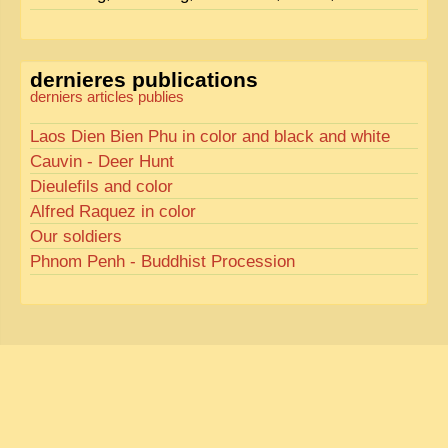
dernieres publications
derniers articles publies
Laos Dien Bien Phu in color and black and white
Cauvin - Deer Hunt
Dieulefils and color
Alfred Raquez in color
Our soldiers
Phnom Penh - Buddhist Procession