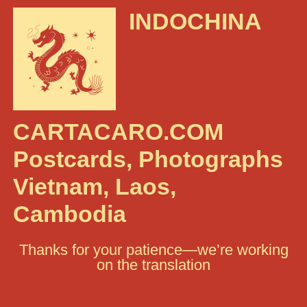
INDOCHINA
CARTACARO.COM
Postcards, Photographs
Vietnam, Laos,
Cambodia
Thanks for your patience—we’re working
on the translation
Search: