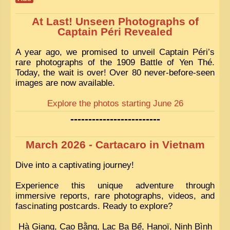
At Last! Unseen Photographs of
Captain Péri Revealed
A year ago, we promised to unveil Captain Péri’s
rare photographs of the 1909 Battle of Yen Thé.
Today, the wait is over! Over 80 never-before-seen
images are now available.
Explore the photos starting June 26
-------------------------
March 2026 - Cartacaro in Vietnam
Dive into a captivating journey!
Experience this unique adventure through
immersive reports, rare photographs, videos, and
fascinating postcards. Ready to explore?
Hà Giang, Cao Bằng, Lac Ba Bể, Hanoï, Ninh Bình