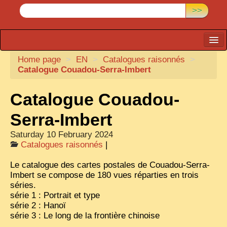
>>
Home page
CARTACARO
>
EN
>
Catalogues raisonnés
>
Catalogue Couadou-Serra-Imbert
PHOTOGRAPHERS, PUBLISHERS
Catalogue Couadou-
ILLUSTRATORS
TONKIN
Serra-Imbert
BORDERLANDS
Saturday 10 February 2024
Catalogues raisonnés
|
DE THAM
Le catalogue des cartes postales de Couadou-Serra-
1908, DEFIANCE & REBELLION
Imbert se compose de 180 vues réparties en trois
séries.
1909, BATTLEFRONT
série 1 : Portrait et type
série 2 : Hanoï
ANNAM
série 3 : Le long de la frontière chinoise
COCHINCHINA