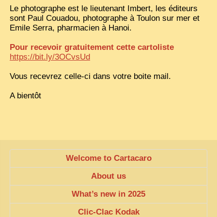
Le photographe est le lieutenant Imbert, les éditeurs
TRIBES & TRADITIONS
sont Paul Couadou, photographe à Toulon sur mer et
Emile Serra, pharmacien à Hanoi.
LAOS
Pour recevoir gratuitement cette cartoliste
CAMBODIA
https://bit.ly/3OCvsUd
EXTRAORDINARY FINDS
Vous recevrez celle-ci dans votre boite mail.
VIETNAM 1950
A bientôt
FAMILY ARCHIVES
ECHOES OF THE PAST
INSTITUTIONS & BELIEFS
CRAFTS, CELEBRATIONS TRANSPORT
Welcome to Cartacaro
PAST & PRESENT
About us
ODDITIES & CURIOSITIES
What’s new in 2025
WHAT’S NEW
Clic-Clac Kodak