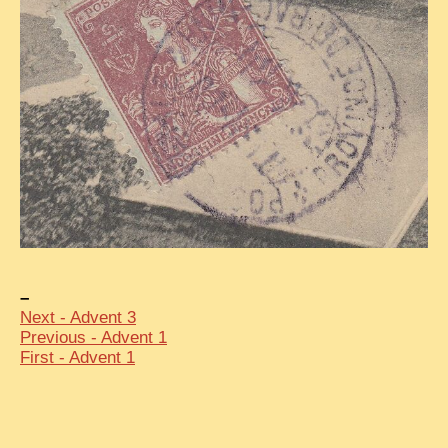
–
Next - Advent 3
Previous - Advent 1
First - Advent 1