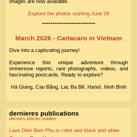
images are now available.
Explore the photos starting June 26
-------------------------
March 2026 - Cartacaro in Vietnam
Dive into a captivating journey!
Experience this unique adventure through
immersive reports, rare photographs, videos, and
fascinating postcards. Ready to explore?
Hà Giang, Cao Bằng, Lac Ba Bể, Hanoï, Ninh Bình
dernieres publications
derniers articles publies
Laos Dien Bien Phu in color and black and white