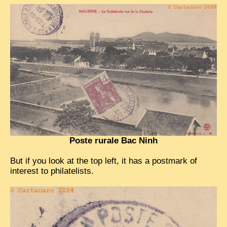
TRIBES & TRADITIONS
LAOS
CAMBODIA
EXTRAORDINARY FINDS
VIETNAM 1950
FAMILY ARCHIVES
ECHOES OF THE PAST
Poste rurale Bac Ninh
INSTITUTIONS & BELIEFS
CRAFTS, CELEBRATIONS TRANSPORT
But if you look at the top left, it has a postmark of
interest to philatelists.
PAST & PRESENT
ODDITIES & CURIOSITIES
WHAT’S NEW