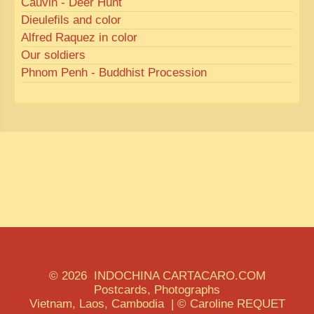
Cauvin - Deer Hunt
Dieulefils and color
Alfred Raquez in color
Our soldiers
Phnom Penh - Buddhist Procession
© 2026 INDOCHINA CARTACARO.COM
Postcards, Photographs
Vietnam, Laos, Cambodia | © Caroline REQUET