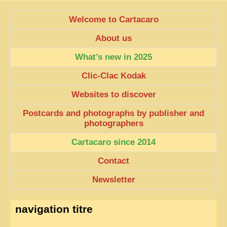
Welcome to Cartacaro
About us
What’s new in 2025
Clic-Clac Kodak
Websites to discover
Postcards and photographs by publisher and
photographers
Cartacaro since 2014
Contact
Newsletter
navigation titre