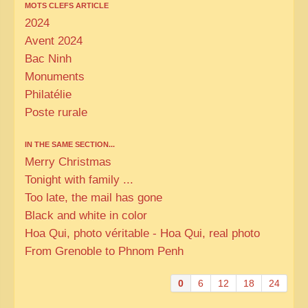
MOTS CLEFS ARTICLE
2024
Avent 2024
Bac Ninh
Monuments
Philatélie
Poste rurale
IN THE SAME SECTION...
Merry Christmas
Tonight with family ...
Too late, the mail has gone
Black and white in color
Hoa Qui, photo véritable - Hoa Qui, real photo
From Grenoble to Phnom Penh
0
6
12
18
24