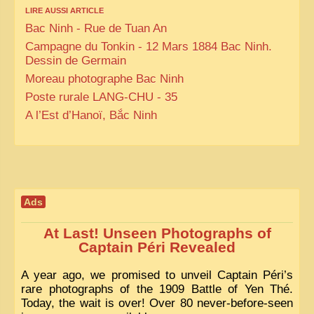
LIRE AUSSI ARTICLE
Bac Ninh - Rue de Tuan An
Campagne du Tonkin - 12 Mars 1884 Bac Ninh.
Dessin de Germain
Moreau photographe Bac Ninh
Poste rurale LANG-CHU - 35
A l’Est d’Hanoï, Bắc Ninh
Ads
At Last! Unseen Photographs of
Captain Péri Revealed
A year ago, we promised to unveil Captain Péri’s
rare photographs of the 1909 Battle of Yen Thé.
Today, the wait is over! Over 80 never-before-seen