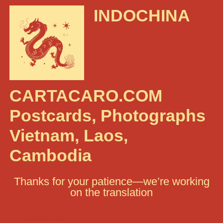
INDOCHINA
CARTACARO.COM
Postcards, Photographs
Vietnam, Laos,
Cambodia
Thanks for your patience—we’re working
on the translation
Rechercher :