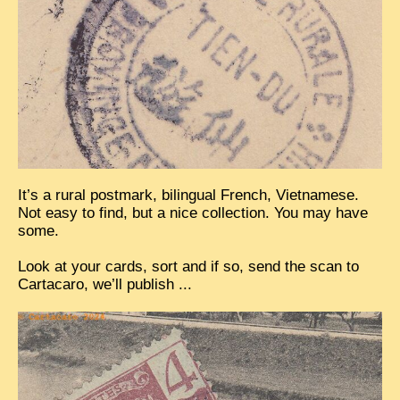
EXCLUSIVE STORIES
LAOS 2025
ETÉ 2025
CLOSE-UP
MUST-SEE
NEWSLETTERS
It’s a rural postmark, bilingual French, Vietnamese.
DÊ THAM
Not easy to find, but a nice collection. You may have
some.
DON’T MISS
Look at your cards, sort and if so, send the scan to
SWITCH TO FRENCH SITE
Cartacaro, we’ll publish ...