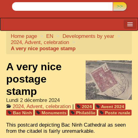
>>
Home page
CARTACARO
>
EN
>
Developments by year
>
2024, Advent, celebration
>
PHOTOGRAPHERS, PUBLISHERS
A very nice postage stamp
ILLUSTRATORS
A very nice
TONKIN
postage
BORDERLANDS
stamp
DE THAM
Lundi 2 décembre 2024
1908, DEFIANCE & REBELLION
2024, Advent, celebration
|
2024
Avent 2024
Bac Ninh
Monuments
Philatélie
Poste rurale
1909, BATTLEFRONT
This postcard depicting Bac Ninh Cathedral as seen
ANNAM
from the citadel is fairly unremarkable.
COCHINCHINA