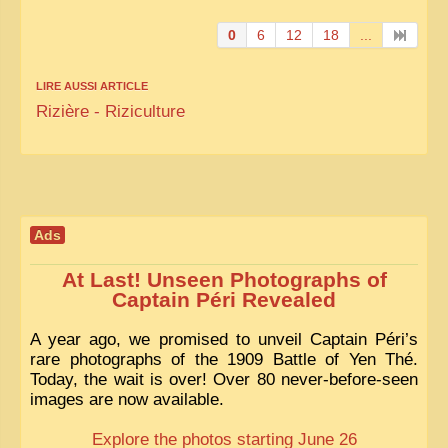
0
6
12
18
...
LIRE AUSSI ARTICLE
Rizière - Riziculture
Ads
At Last! Unseen Photographs of
Captain Péri Revealed
A year ago, we promised to unveil Captain Péri’s
rare photographs of the 1909 Battle of Yen Thé.
Today, the wait is over! Over 80 never-before-seen
images are now available.
Explore the photos starting June 26