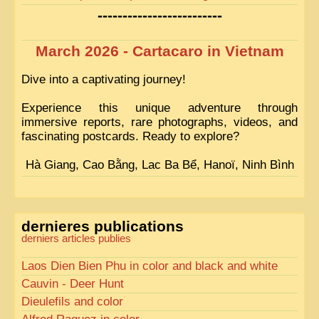
-------------------------
March 2026 - Cartacaro in Vietnam
Dive into a captivating journey!
Experience this unique adventure through
immersive reports, rare photographs, videos, and
fascinating postcards. Ready to explore?
Hà Giang, Cao Bằng, Lac Ba Bể, Hanoï, Ninh Bình
dernieres publications
derniers articles publies
Laos Dien Bien Phu in color and black and white
Cauvin - Deer Hunt
Dieulefils and color