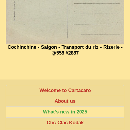
EXCLUSIVE STORIES
LAOS 2025
ETÉ 2025
CLOSE-UP
MUST-SEE
Cochinchine - Saigon - Transport du riz - Rizerie -
@558 #2887
NEWSLETTERS
DÊ THAM
DON’T MISS
SWITCH TO FRENCH SITE
Welcome to Cartacaro
About us
What’s new in 2025
Clic-Clac Kodak