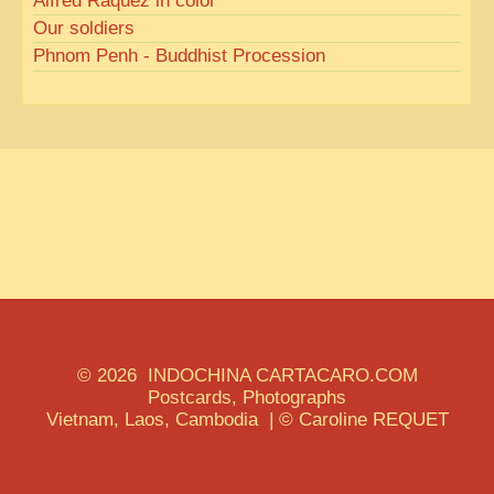
Alfred Raquez in color
Our soldiers
Phnom Penh - Buddhist Procession
© 2026 INDOCHINA CARTACARO.COM
Postcards, Photographs
Vietnam, Laos, Cambodia | © Caroline REQUET