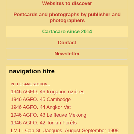
Websites to discover
Postcards and photographs by publisher and
photographers
Cartacaro since 2014
Contact
Newsletter
navigation titre
IN THE SAME SECTION...
1946 AGFO. 46 Irrigation rizières
1946 AGFO. 45 Cambodge
1946 AGFO. 44 Angkor Vat
1946 AGFO. 43 Le fleuve Mékong
1946 AGFO. 42 Tonkin Forêts
LMJ - Cap St. Jacques. August September 1908