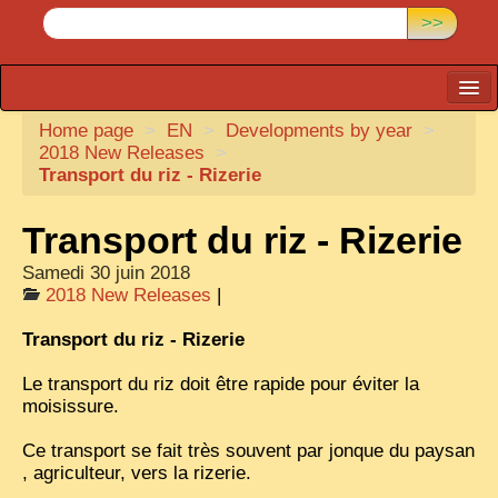
>>
Home page
CARTACARO
>
EN
>
Developments by year
>
2018 New Releases
>
PHOTOGRAPHERS, PUBLISHERS
Transport du riz - Rizerie
ILLUSTRATORS
Transport du riz - Rizerie
TONKIN
Samedi 30 juin 2018
BORDERLANDS
2018 New Releases
|
DE THAM
Transport du riz - Rizerie
1908, DEFIANCE & REBELLION
Le transport du riz doit être rapide pour éviter la
moisissure.
1909, BATTLEFRONT
Ce transport se fait très souvent par jonque du paysan
ANNAM
, agriculteur, vers la rizerie.
COCHINCHINA