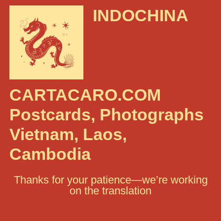
INDOCHINA
CARTACARO.COM
Postcards, Photographs
Vietnam, Laos,
Cambodia
Thanks for your patience—we’re working
on the translation
Rechercher :