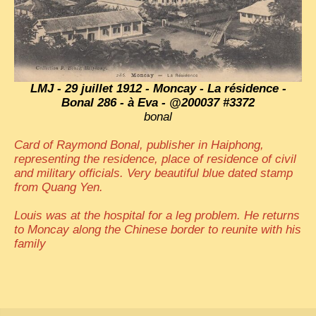
LMJ - 29 juillet 1912 - Moncay - La résidence -
Bonal 286 - à Eva - @200037 #3372
bonal
Card of Raymond Bonal, publisher in Haiphong,
representing the residence, place of residence of civil
and military officials. Very beautiful blue dated stamp
from Quang Yen.
Louis was at the hospital for a leg problem. He returns
to Moncay along the Chinese border to reunite with his
family