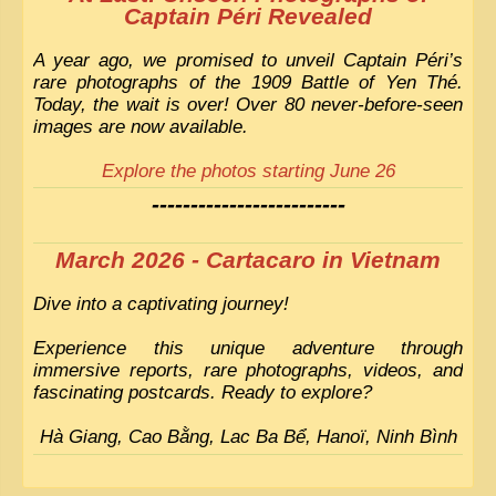
Captain Péri Revealed
A year ago, we promised to unveil Captain Péri’s
rare photographs of the 1909 Battle of Yen Thé.
Today, the wait is over! Over 80 never-before-seen
images are now available.
Explore the photos starting June 26
-------------------------
March 2026 - Cartacaro in Vietnam
Dive into a captivating journey!
Experience this unique adventure through
immersive reports, rare photographs, videos, and
fascinating postcards. Ready to explore?
Hà Giang, Cao Bằng, Lac Ba Bể, Hanoï, Ninh Bình