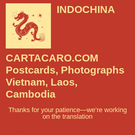
INDOCHINA
CARTACARO.COM
Postcards, Photographs
Vietnam, Laos,
Cambodia
Thanks for your patience—we’re working
on the translation
Search: