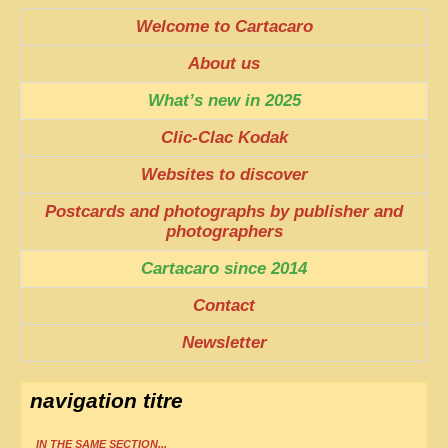
Welcome to Cartacaro
About us
What’s new in 2025
Clic-Clac Kodak
Websites to discover
Postcards and photographs by publisher and
photographers
Cartacaro since 2014
Contact
Newsletter
navigation titre
IN THE SAME SECTION...