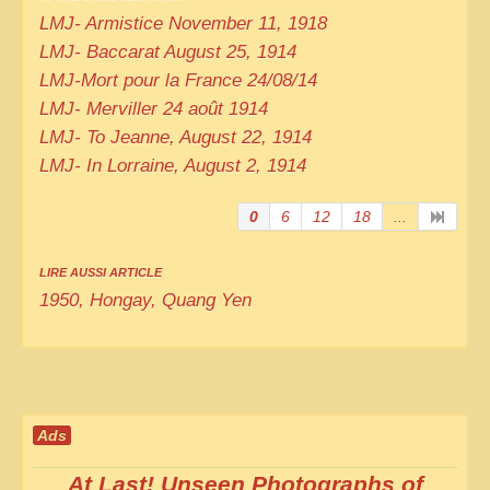
LMJ- Armistice November 11, 1918
LMJ- Baccarat August 25, 1914
LMJ-Mort pour la France 24/08/14
LMJ- Merviller 24 août 1914
LMJ- To Jeanne, August 22, 1914
LMJ- In Lorraine, August 2, 1914
0
6
12
18
...
LIRE AUSSI ARTICLE
1950, Hongay, Quang Yen
Ads
At Last! Unseen Photographs of