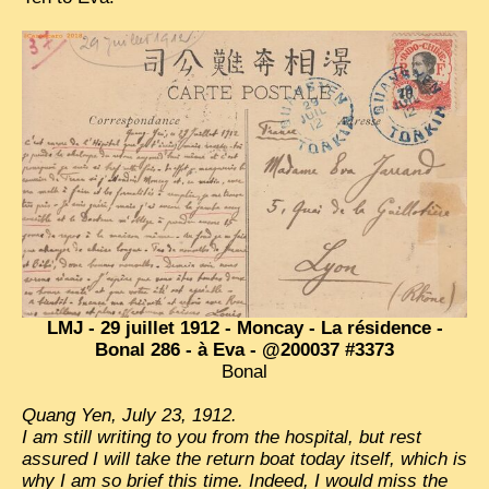
TRIBES & TRADITIONS
LAOS
CAMBODIA
EXTRAORDINARY FINDS
VIETNAM 1950
FAMILY ARCHIVES
ECHOES OF THE PAST
INSTITUTIONS & BELIEFS
LMJ - 29 juillet 1912 - Moncay - La résidence -
CRAFTS, CELEBRATIONS TRANSPORT
Bonal 286 - à Eva - @200037 #3373
Bonal
PAST & PRESENT
Quang Yen, July 23, 1912.
ODDITIES & CURIOSITIES
I am still writing to you from the hospital, but rest
assured I will take the return boat today itself, which is
WHAT’S NEW
why I am so brief this time. Indeed, I would miss the