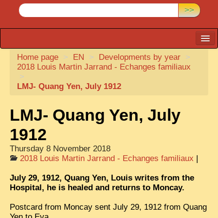
>>
Home page
CARTACARO
>
EN
>
Developments by year
>
2018 Louis Martin Jarrand - Echanges familiaux
PHOTOGRAPHERS, PUBLISHERS
>
LMJ- Quang Yen, July 1912
ILLUSTRATORS
TONKIN
LMJ- Quang Yen, July
BORDERLANDS
1912
DE THAM
Thursday 8 November 2018
2018 Louis Martin Jarrand - Echanges familiaux
|
1908, DEFIANCE & REBELLION
July 29, 1912, Quang Yen, Louis writes from the
1909, BATTLEFRONT
Hospital, he is healed and returns to Moncay.
ANNAM
Postcard from Moncay sent July 29, 1912 from Quang
COCHINCHINA
Yen to Eva.