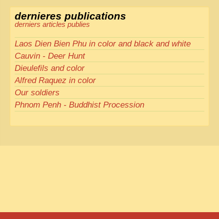
dernieres publications
derniers articles publies
Laos Dien Bien Phu in color and black and white
Cauvin - Deer Hunt
Dieulefils and color
Alfred Raquez in color
Our soldiers
Phnom Penh - Buddhist Procession