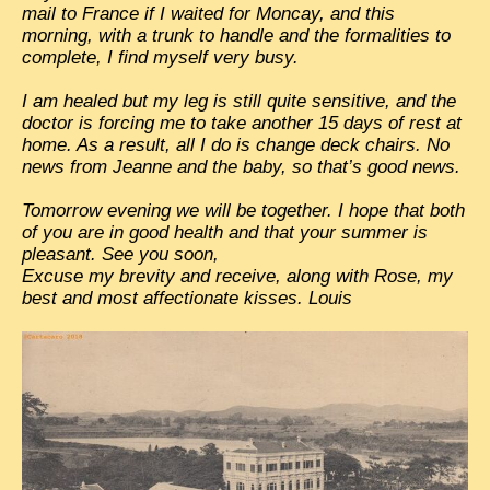
mail to France if I waited for Moncay, and this
EXCLUSIVE STORIES
morning, with a trunk to handle and the formalities to
LAOS 2025
complete, I find myself very busy.
ETÉ 2025
I am healed but my leg is still quite sensitive, and the
doctor is forcing me to take another 15 days of rest at
CLOSE-UP
home. As a result, all I do is change deck chairs. No
news from Jeanne and the baby, so that’s good news.
MUST-SEE
Tomorrow evening we will be together. I hope that both
NEWSLETTERS
of you are in good health and that your summer is
DÊ THAM
pleasant. See you soon,
Excuse my brevity and receive, along with Rose, my
DON’T MISS
best and most affectionate kisses. Louis
SWITCH TO FRENCH SITE