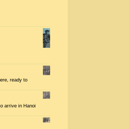
here, ready to
to arrive in Hanoi