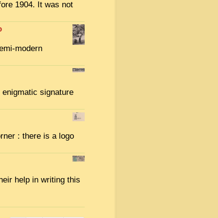
ore 1904. It was not
o
semi-modern
e enigmatic signature
rner : there is a logo
eir help in writing this