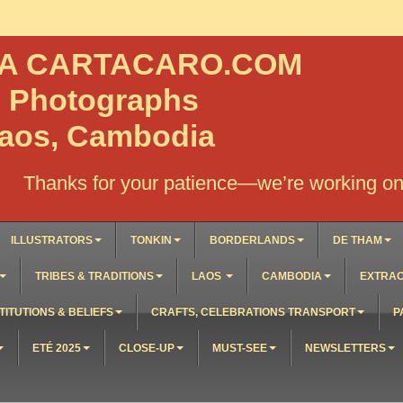
NA CARTACARO.COM
, Photographs
Laos, Cambodia
Thanks for your patience—we’re working on 
ILLUSTRATORS
TONKIN
BORDERLANDS
DE THAM
TRIBES & TRADITIONS
LAOS
CAMBODIA
EXTRAO
TITUTIONS & BELIEFS
CRAFTS, CELEBRATIONS TRANSPORT
P
ETÉ 2025
CLOSE-UP
MUST-SEE
NEWSLETTERS