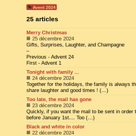
Avent 2024
25 articles
Merry Christmas
25 décembre 2024
Gifts, Surprises, Laughter, and Champagne
–
Previous - Advent 24
First - Advent 1
Tonight with family ...
24 décembre 2024
Together for the holidays, the family is always t
share laughter and good times ! (…)
Too late, the mail has gone
23 décembre 2024
Quickly, if you want the mail to be sent in order 
before January 1st.... Too (…)
Black and white in color
22 décembre 2024