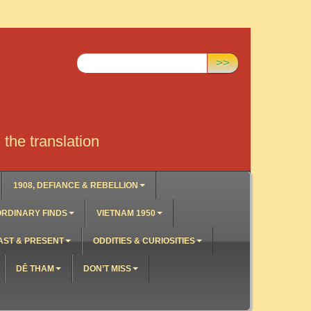
Search:
>>
the translation
1908, DEFIANCE & REBELLION
RDINARY FINDS
VIETNAM 1950
AST & PRESENT
ODDITIES & CURIOSITIES
DÊ THAM
DON’T MISS