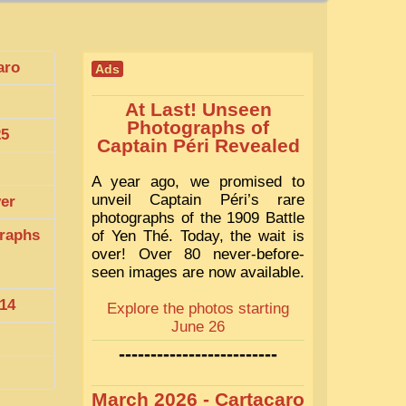
aro
Ads
At Last! Unseen
Photographs of
25
Captain Péri Revealed
A year ago, we promised to
unveil Captain Péri’s rare
ver
photographs of the 1909 Battle
raphs
of Yen Thé. Today, the wait is
over! Over 80 never-before-
seen images are now available.
14
Explore the photos starting
June 26
-------------------------
March 2026 - Cartacaro