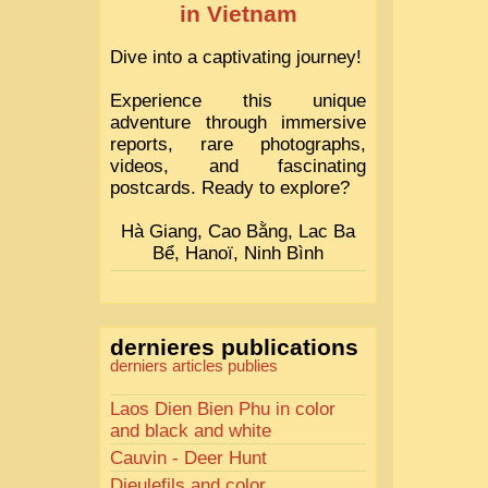
in Vietnam
Dive into a captivating journey!
Experience this unique
adventure through immersive
reports, rare photographs,
videos, and fascinating
postcards. Ready to explore?
Hà Giang, Cao Bằng, Lac Ba
Bể, Hanoï, Ninh Bình
dernieres publications
derniers articles publies
Laos Dien Bien Phu in color
and black and white
Cauvin - Deer Hunt
Dieulefils and color