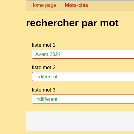
Home page
>
Mots-clés
rechercher par mot
liste mot 1
liste mot 2
liste mot 3