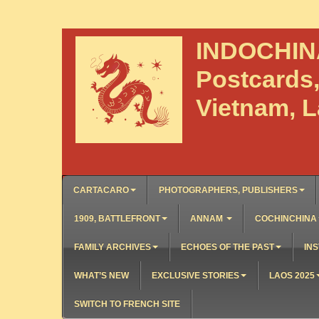
INDOCHI
Postcards
Vietnam, 
CARTACARO
PHOTOGRAPHERS, PUBLISHERS
1909, BATTLEFRONT
ANNAM
COCHINCHINA
FAMILY ARCHIVES
ECHOES OF THE PAST
INS
WHAT’S NEW
EXCLUSIVE STORIES
LAOS 2025
SWITCH TO FRENCH SITE