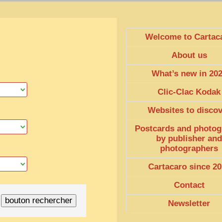
Welcome to Cartac
About us
What’s new in 20
Clic-Clac Kodak
Websites to disco
Postcards and photog
by publisher and
photographers
Cartacaro since 20
Contact
Newsletter