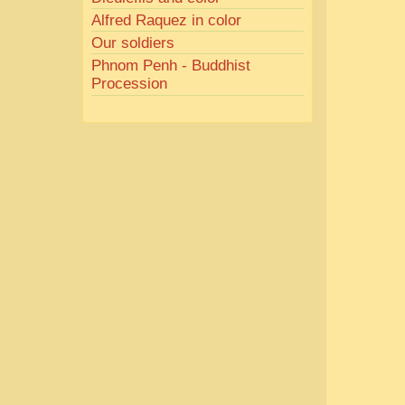
Alfred Raquez in color
Our soldiers
Phnom Penh - Buddhist
Procession