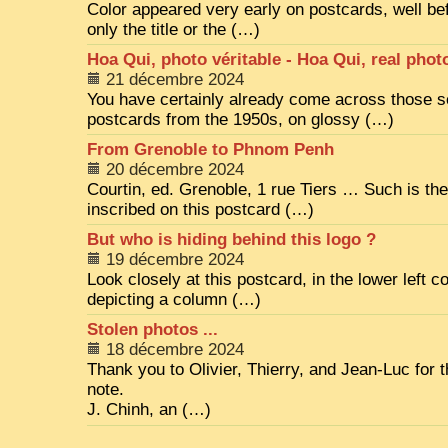
Color appeared very early on postcards, well bef
only the title or the (…)
Hoa Qui, photo véritable - Hoa Qui, real phot
21 décembre 2024
You have certainly already come across those 
postcards from the 1950s, on glossy (…)
From Grenoble to Phnom Penh
20 décembre 2024
Courtin, ed. Grenoble, 1 rue Tiers … Such is th
inscribed on this postcard (…)
But who is hiding behind this logo ?
19 décembre 2024
Look closely at this postcard, in the lower left co
depicting a column (…)
Stolen photos ...
18 décembre 2024
Thank you to Olivier, Thierry, and Jean-Luc for th
note.
J. Chinh, an (…)