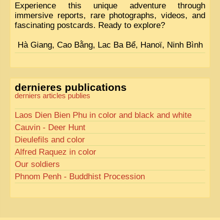
Experience this unique adventure through
immersive reports, rare photographs, videos, and
fascinating postcards. Ready to explore?
Hà Giang, Cao Bằng, Lac Ba Bể, Hanoï, Ninh Bình
dernieres publications
derniers articles publies
Laos Dien Bien Phu in color and black and white
Cauvin - Deer Hunt
Dieulefils and color
Alfred Raquez in color
Our soldiers
Phnom Penh - Buddhist Procession