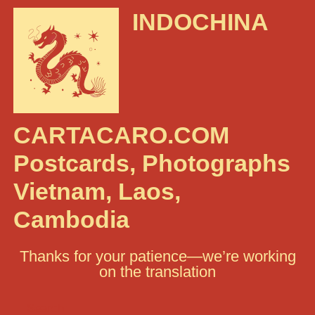
INDOCHINA
CARTACARO.COM
Postcards, Photographs
Vietnam, Laos,
Cambodia
Thanks for your patience—we’re working
on the translation
Search: