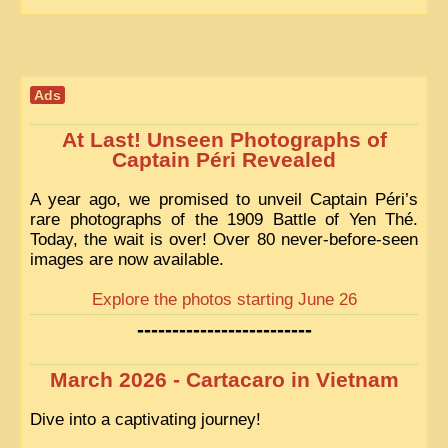
EXCLUSIVE STORIES
LAOS 2025
ETÉ 2025
Ads
CLOSE-UP
At Last! Unseen Photographs of
MUST-SEE
Captain Péri Revealed
NEWSLETTERS
A year ago, we promised to unveil Captain Péri’s
rare photographs of the 1909 Battle of Yen Thé.
DÊ THAM
Today, the wait is over! Over 80 never-before-seen
images are now available.
DON’T MISS
Explore the photos starting June 26
SWITCH TO FRENCH SITE
-------------------------
March 2026 - Cartacaro in Vietnam
Dive into a captivating journey!