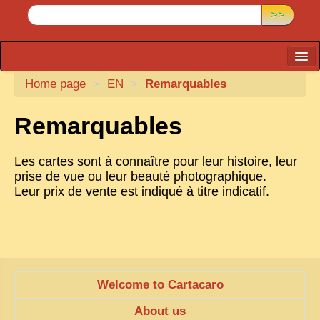
>>
Home page
CARTACARO
>
EN
>
Remarquables
PHOTOGRAPHERS, PUBLISHERS
Remarquables
ILLUSTRATORS
Les cartes sont à connaître pour leur histoire, leur
TONKIN
prise de vue ou leur beauté photographique.
BORDERLANDS
Leur prix de vente est indiqué à titre indicatif.
DE THAM
1908, DEFIANCE & REBELLION
1909, BATTLEFRONT
Welcome to Cartacaro
ANNAM
About us
COCHINCHINA