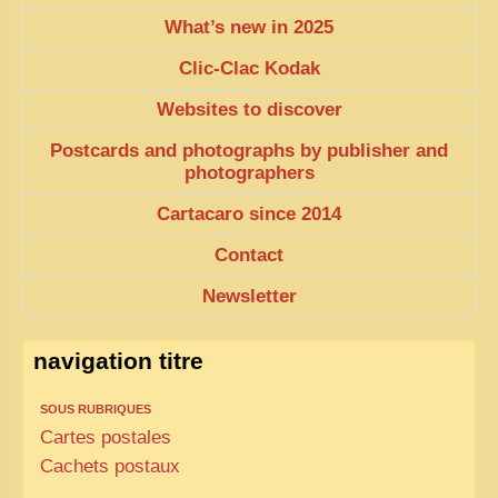
What’s new in 2025
TRIBES & TRADITIONS
Clic-Clac Kodak
LAOS
Websites to discover
CAMBODIA
Postcards and photographs by publisher and
EXTRAORDINARY FINDS
photographers
VIETNAM 1950
Cartacaro since 2014
FAMILY ARCHIVES
Contact
ECHOES OF THE PAST
Newsletter
INSTITUTIONS & BELIEFS
CRAFTS, CELEBRATIONS TRANSPORT
navigation titre
PAST & PRESENT
SOUS RUBRIQUES
ODDITIES & CURIOSITIES
Cartes postales
Cachets postaux
WHAT’S NEW