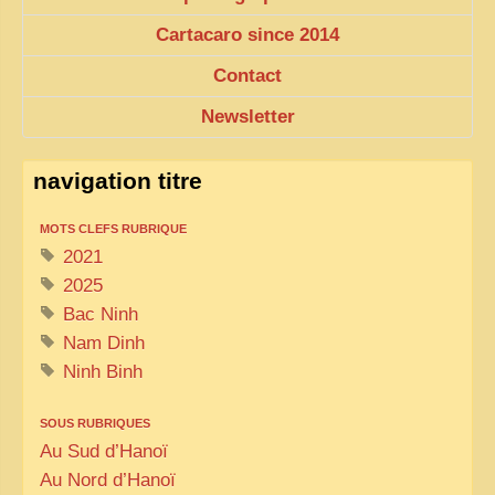
EXCLUSIVE STORIES
Cartacaro since 2014
LAOS 2025
Contact
ETÉ 2025
Newsletter
CLOSE-UP
MUST-SEE
navigation titre
NEWSLETTERS
MOTS CLEFS RUBRIQUE
DÊ THAM
2021
2025
DON’T MISS
Bac Ninh
SWITCH TO FRENCH SITE
Nam Dinh
Ninh Binh
SOUS RUBRIQUES
Au Sud d’Hanoï
Au Nord d’Hanoï