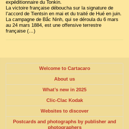
expéditionnaire du Tonkin.
La victoire française déboucha sur la signature de
TRIBES & TRADITIONS
l’accord de Tientsin en mai et du traité de Hué en juin.
LAOS
La campagne de Bắc Ninh, qui se déroula du 6 mars
au 24 mars 1884, est une offensive terrestre
CAMBODIA
française (…)
EXTRAORDINARY FINDS
VIETNAM 1950
FAMILY ARCHIVES
Welcome to Cartacaro
ECHOES OF THE PAST
About us
INSTITUTIONS & BELIEFS
What’s new in 2025
CRAFTS, CELEBRATIONS TRANSPORT
Clic-Clac Kodak
PAST & PRESENT
Websites to discover
ODDITIES & CURIOSITIES
Postcards and photographs by publisher and
WHAT’S NEW
photographers