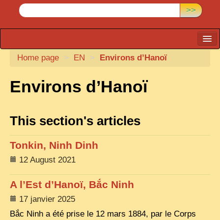
>>
Home page
CARTACARO
>
EN
>
Environs d’Hanoï
PHOTOGRAPHERS, PUBLISHERS
Environs d’Hanoï
ILLUSTRATORS
TONKIN
This section's articles
BORDERLANDS
Tonkin, Ninh Dinh
DE THAM
12 August 2021
1908, DEFIANCE & REBELLION
1909, BATTLEFRONT
A l’Est d’Hanoï, Bắc Ninh
17 janvier 2025
ANNAM
Bắc Ninh a été prise le 12 mars 1884, par le Corps
COCHINCHINA