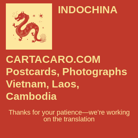
INDOCHINA
CARTACARO.COM
Postcards, Photographs
Vietnam, Laos,
Cambodia
Thanks for your patience—we’re working
on the translation
Search: