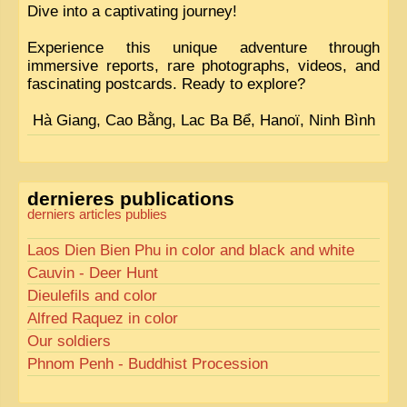
Dive into a captivating journey!
Experience this unique adventure through
immersive reports, rare photographs, videos, and
fascinating postcards. Ready to explore?
Hà Giang, Cao Bằng, Lac Ba Bể, Hanoï, Ninh Bình
dernieres publications
derniers articles publies
Laos Dien Bien Phu in color and black and white
Cauvin - Deer Hunt
Dieulefils and color
Alfred Raquez in color
Our soldiers
Phnom Penh - Buddhist Procession