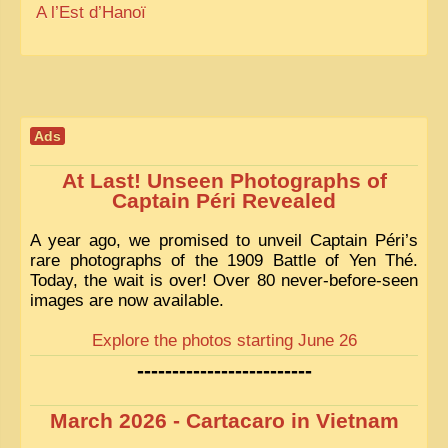
A l’Est d’Hanoï
Ads
At Last! Unseen Photographs of
Captain Péri Revealed
A year ago, we promised to unveil Captain Péri’s
rare photographs of the 1909 Battle of Yen Thé.
Today, the wait is over! Over 80 never-before-seen
images are now available.
Explore the photos starting June 26
-------------------------
March 2026 - Cartacaro in Vietnam