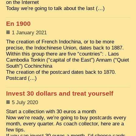
on the Internet
Today we’re going to talk about the last (…)
TRIBES & TRADITIONS
LAOS
En 1900
CAMBODIA
1 January 2021
The creation of French Indochina, or to be more
EXTRAORDINARY FINDS
precise, the Indochinese Union, dates back to 1887.
VIETNAM 1950
Within this group there are five “countries”: . Laos
Cambodia Tonkin (“capital of the East”) Annam (“Quiet
FAMILY ARCHIVES
South”) Cochinchina
The creation of the postcard dates back to 1870.
ECHOES OF THE PAST
Postcard (…)
INSTITUTIONS & BELIEFS
Invest 30 dollars and treat yourself
CRAFTS, CELEBRATIONS TRANSPORT
5 July 2020
PAST & PRESENT
Start a collection with 30 euros a month
Now we’re ready, we’re going to buy postcards every
ODDITIES & CURIOSITIES
month, every quarter. As coach collector, here are a
WHAT’S NEW
few tips.
If you can invest 30 euros a month, I’d choose cards