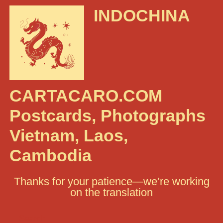
INDOCHINA
CARTACARO.COM
Postcards, Photographs
Vietnam, Laos,
Cambodia
Thanks for your patience—we’re working
on the translation
Search: