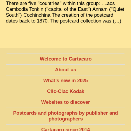
There are five "countries" within this group: . Laos
Cambodia Tonkin ("capital of the East") Annam ("Quiet
South") Cochinchina The creation of the postcard
dates back to 1870. The postcard collection was (…)
Welcome to Cartacaro
About us
What’s new in 2025
Clic-Clac Kodak
Websites to discover
Postcards and photographs by publisher and
photographers
Cartacaro since 2014