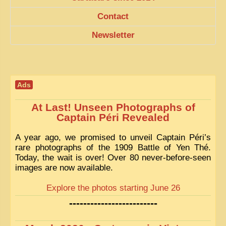
Contact
Newsletter
Ads
At Last! Unseen Photographs of
Captain Péri Revealed
A year ago, we promised to unveil Captain Péri’s
rare photographs of the 1909 Battle of Yen Thé.
Today, the wait is over! Over 80 never-before-seen
images are now available.
Explore the photos starting June 26
-------------------------