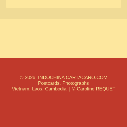
© 2026 INDOCHINA CARTACARO.COM
Postcards, Photographs
Vietnam, Laos, Cambodia | © Caroline REQUET