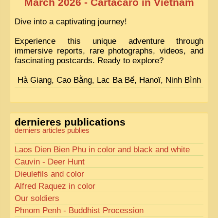
March 2026 - Cartacaro in Vietnam
Dive into a captivating journey!
Experience this unique adventure through
immersive reports, rare photographs, videos, and
fascinating postcards. Ready to explore?
Hà Giang, Cao Bằng, Lac Ba Bể, Hanoï, Ninh Bình
dernieres publications
derniers articles publies
Laos Dien Bien Phu in color and black and white
Cauvin - Deer Hunt
Dieulefils and color
Alfred Raquez in color
Our soldiers
Phnom Penh - Buddhist Procession