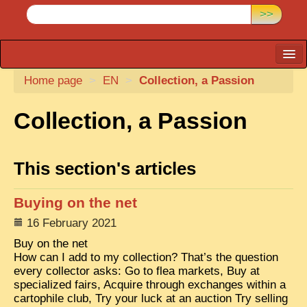
>>
Home page
CARTACARO
>
EN
>
Collection, a Passion
PHOTOGRAPHERS, PUBLISHERS
Collection, a Passion
ILLUSTRATORS
TONKIN
This section's articles
BORDERLANDS
Buying on the net
DE THAM
16 February 2021
1908, DEFIANCE & REBELLION
Buy on the net
1909, BATTLEFRONT
How can I add to my collection? That’s the question
every collector asks: Go to flea markets, Buy at
ANNAM
specialized fairs, Acquire through exchanges within a
cartophile club, Try your luck at an auction Try selling
COCHINCHINA