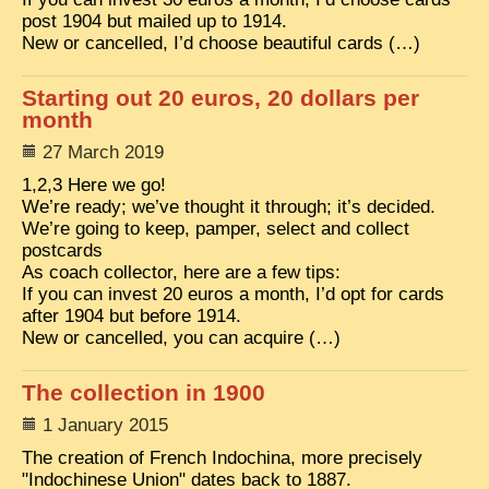
EXCLUSIVE STORIES
post 1904 but mailed up to 1914.
New or cancelled, I’d choose beautiful cards (…)
LAOS 2025
ETÉ 2025
Starting out 20 euros, 20 dollars per
month
CLOSE-UP
27 March 2019
MUST-SEE
1,2,3 Here we go!
We’re ready; we’ve thought it through; it’s decided.
NEWSLETTERS
We’re going to keep, pamper, select and collect
postcards
DÊ THAM
As coach collector, here are a few tips:
DON’T MISS
If you can invest 20 euros a month, I’d opt for cards
after 1904 but before 1914.
SWITCH TO FRENCH SITE
New or cancelled, you can acquire (…)
The collection in 1900
1 January 2015
The creation of French Indochina, more precisely
"Indochinese Union" dates back to 1887.