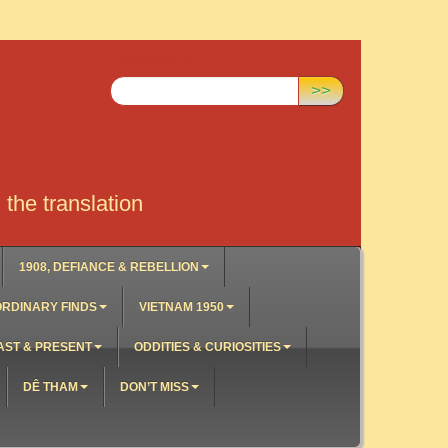
Rechercher :
>>
the translation
1908, DEFIANCE & REBELLION
RDINARY FINDS
VIETNAM 1950
AST & PRESENT
ODDITIES & CURIOSITIES
DÊ THAM
DON’T MISS