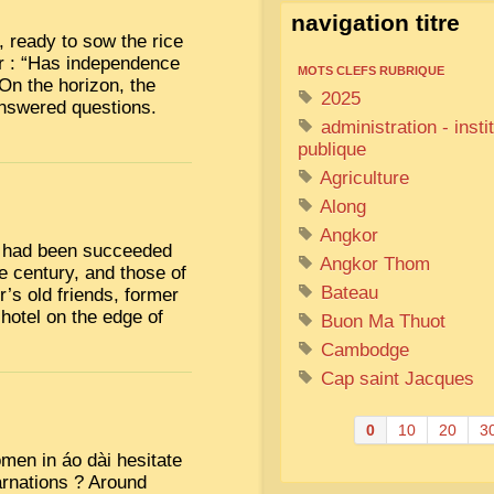
navigation titre
l, ready to sow the rice
er : “Has independence
MOTS CLEFS RUBRIQUE
” On the horizon, the
2025
answered questions.
administration - insti
publique
Agriculture
Along
Angkor
ch had been succeeded
Angkor Thom
e century, and those of
Bateau
’s old friends, former
 hotel on the edge of
Buon Ma Thuot
Cambodge
Cap saint Jacques
0
10
20
3
men in áo dài hesitate
carnations ? Around