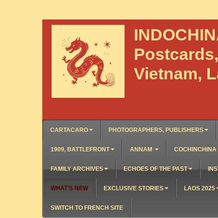
INDOCHI
Postcards
Vietnam, 
CARTACARO
PHOTOGRAPHERS, PUBLISHERS
1909, BATTLEFRONT
ANNAM
COCHINCHINA
FAMILY ARCHIVES
ECHOES OF THE PAST
INS
WHAT’S NEW
EXCLUSIVE STORIES
LAOS 2025
SWITCH TO FRENCH SITE