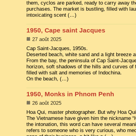
them, cyclos are parked, ready to carry away t
purchases. The market is bustling, filled with la
intoxicating scent (…)
1950, Cape saint Jacques
27 août 2025
Cap Saint-Jacques, 1950s.
Deserted beach, white sand and a light breeze at
From the bay, the peninsula of Cap Saint-Jacque
horizon, soft shadows of the hills and curves of 
filled with salt and memories of Indochina.
On the beach, (…)
1950, Monks in Phnom Penh
26 août 2025
Hoa Qui, master photographer. But why Hoa Qui
The Vietnamese have given him the nickname “
the intonation, this word can have several meanin
refers to someone who is very curious, who medd