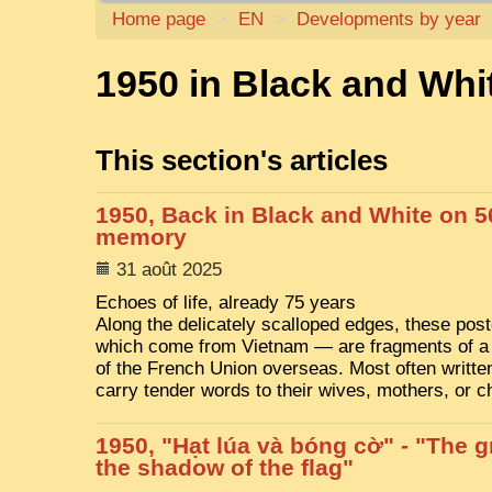
Home page
>
EN
>
Developments by year
1950 in Black and Whi
This section's articles
1950, Back in Black and White on 5
memory
31 août 2025
Echoes of life, already 75 years
Along the delicately scalloped edges, these po
which come from Vietnam — are fragments of a
of the French Union overseas. Most often written
carry tender words to their wives, mothers, or c
1950, "Hạt lúa và bóng cờ" - "The gr
the shadow of the flag"