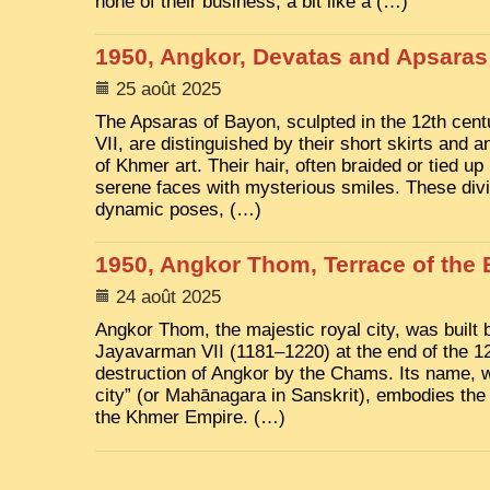
none of their business, a bit like a (…)
1950, Angkor, Devatas and Apsaras
25 août 2025
The Apsaras of Bayon, sculpted in the 12th ce
VII, are distinguished by their short skirts and a
of Khmer art. Their hair, often braided or tied up
serene faces with mysterious smiles. These divi
dynamic poses, (…)
1950, Angkor Thom, Terrace of the 
24 août 2025
Angkor Thom, the majestic royal city, was built 
Jayavarman VII (1181–1220) at the end of the 12t
destruction of Angkor by the Chams. Its name, 
city” (or Mahānagara in Sanskrit), embodies the
the Khmer Empire. (…)