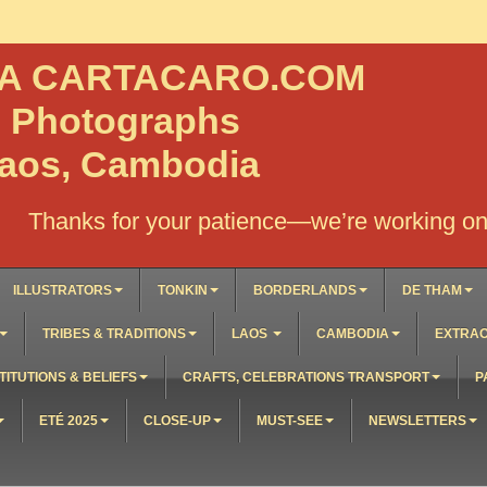
NA CARTACARO.COM
, Photographs
Laos, Cambodia
Thanks for your patience—we’re working on 
ILLUSTRATORS
TONKIN
BORDERLANDS
DE THAM
TRIBES & TRADITIONS
LAOS
CAMBODIA
EXTRAO
TITUTIONS & BELIEFS
CRAFTS, CELEBRATIONS TRANSPORT
P
ETÉ 2025
CLOSE-UP
MUST-SEE
NEWSLETTERS