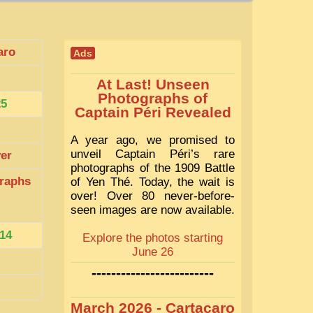
aro
Ads
At Last! Unseen
Photographs of
25
Captain Péri Revealed
A year ago, we promised to
unveil Captain Péri’s rare
ver
photographs of the 1909 Battle
raphs
of Yen Thé. Today, the wait is
over! Over 80 never-before-
seen images are now available.
14
Explore the photos starting
June 26
-------------------------
March 2026 - Cartacaro