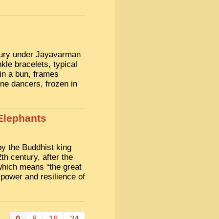
ntury under Jayavarman
nkle bracelets, typical
 in a bun, frames
ne dancers, frozen in
Elephants
by the Buddhist king
h century, after the
which means “the great
 power and resilience of
0
8
16
24