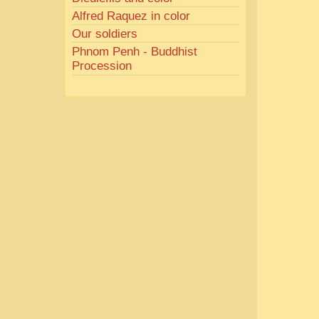
Alfred Raquez in color
Our soldiers
Phnom Penh - Buddhist
Procession