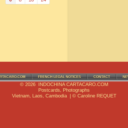
RTACARO.COM
FRENCH LEGAL NOTICES
CONTACT
NE
© 2026 INDOCHINA CARTACARO.COM
Postcards, Photographs
Vietnam, Laos, Cambodia | © Caroline REQUET