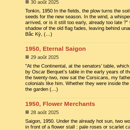
30 août 2025
Tonkin, 1950 In the fields, the plow turns the soi
seeds for the new season. In the wind, a whisp
arrived, or is it still too early, already too late ?
shadow of the old flag fades, leaving behind un
Bắc Kỳ, (…)
1950, Eternal Saigon
29 août 2025
"At the Continental, at the senators’ table, whi
by Oscar Berquet’s table in the early years of th
the twenty-two, now sat the Corsicans, my father
colonials like him. Whether they were inside the
the garden (…)
1950, Flower Merchants
28 août 2025
Saigon, 1950. Under the already hot sun, two wo
in front of a flower stall : pale roses or scarlet 