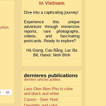
in Vietnam
Dive into a captivating journey!
Experience this unique
adventure through immersive
tution
reports, rare photographs,
videos, and fascinating
postcards. Ready to explore?
Hà Giang, Cao Bằng, Lac Ba
Bể, Hanoï, Ninh Bình
dernieres publications
derniers articles publies
Laos Dien Bien Phu in color
0
40
and black and white
Cauvin - Deer Hunt
Dieulefils and color