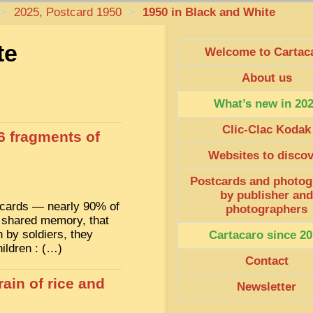
>
2025, Postcard 1950
>
1950 in Black and White
te
Welcome to Cartac
About us
What’s new in 20
Clic-Clac Kodak
6 fragments of
Websites to disco
Postcards and photog
by publisher and
stcards — nearly 90% of
photographers
 shared memory, that
 by soldiers, they
Cartacaro since 20
hildren : (…)
Contact
ain of rice and
Newsletter