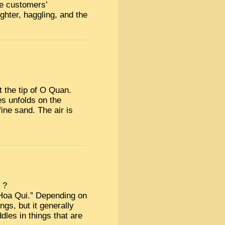
he customers’
ughter, haggling, and the
 the tip of O Quan.
s unfolds on the
fine sand. The air is
 ?
Hoa Qui.” Depending on
gs, but it generally
les in things that are